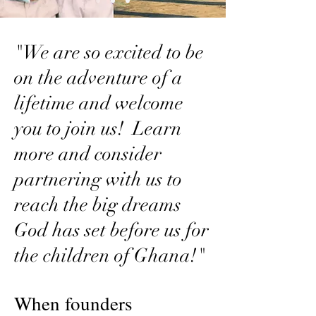
"We are so excited to be
on the adventure of a
lifetime and welcome
you to join us! Learn
more and consider
partnering with us to
reach the big dreams
God has set before us for
the children of Ghana!"
When founders