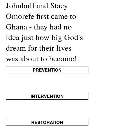
Johnbull and Stacy
Omorefe first came to
Ghana - they had no
idea just how big God's
dream for their lives
was about to become!
PREVENTION
INTERVENTION
RESTORATION