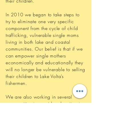
their children.
In 2010 we began to take steps to
try to eliminate one very specific
component from the cycle of child
trafficking, vulnerable single moms
living in both lake and coastal
communities. Our belief is that if we
can empower single mothers
economically and educationally they
will no longer be vulnerable to selling
their children to Lake Volta’s
fishermen.
We are also working in several
communities to provide education to
the people about the issue of slavery
and what is happening to the
children once they are sent to work at