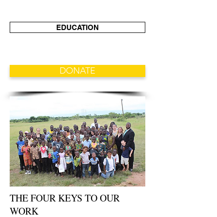
EDUCATION
DONATE
THE FOUR KEYS TO OUR
WORK