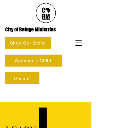
City of Refuge Ministries
Shop Our Store
Sponsor a Child
Donate