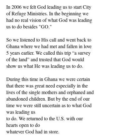
In 2006 we felt God leading us to start City
of Refuge Ministries. In the beginning we
had no real vision of what God was leading
us to do besides "GO."
So we listened to His call and went back to
Ghana where we had met and fallen in love
5 years earlier. We called this trip “a survey
of the land” and trusted that God would
show us what He was leading us to do.
During this time in Ghana we were certain
that there was great need especially in the
lives of the single mothers and orphaned and
abandoned children. But by the end of our
time we were still uncertain as to what God
was leading us
to do. We returned to the U.S. with our
hearts open to do
whatever God had in store.