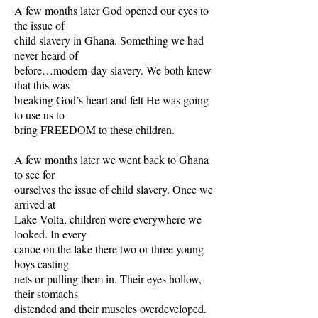
A few months later God opened our eyes to
the issue of
child slavery in Ghana. Something we had
never heard of
before…modern-day slavery. We both knew
that this was
breaking God’s heart and felt He was going
to use us to
bring FREEDOM to these children.
A few months later we went back to Ghana
to see for
ourselves the issue of child slavery. Once we
arrived at
Lake Volta, children were everywhere we
looked. In every
canoe on the lake there two or three young
boys casting
nets or pulling them in. Their eyes hollow,
their stomachs
distended and their muscles overdeveloped.