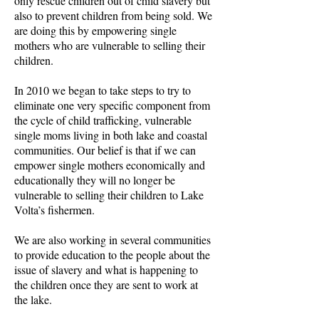
only rescue children out of child slavery but
also to prevent children from being sold. We
are doing this by empowering single
mothers who are vulnerable to selling their
children.
In 2010 we began to take steps to try to
eliminate one very specific component from
the cycle of child trafficking, vulnerable
single moms living in both lake and coastal
communities. Our belief is that if we can
empower single mothers economically and
educationally they will no longer be
vulnerable to selling their children to Lake
Volta’s fishermen.
We are also working in several communities
to provide education to the people about the
issue of slavery and what is happening to
the children once they are sent to work at
the lake.