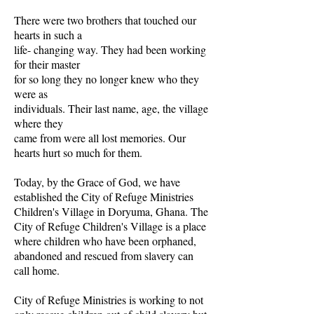
There were two brothers that touched our
hearts in such a
life- changing way. They had been working
for their master
for so long they no longer knew who they
were as
individuals. Their last name, age, the village
where they
came from were all lost memories. Our
hearts hurt so much for them.
Today, by the Grace of God, we have
established the City of Refuge Ministries
Children's Village in Doryuma, Ghana. The
City of Refuge Children's Village is a place
where children who have been orphaned,
abandoned and rescued from slavery can
call home.
City of Refuge Ministries is working to not