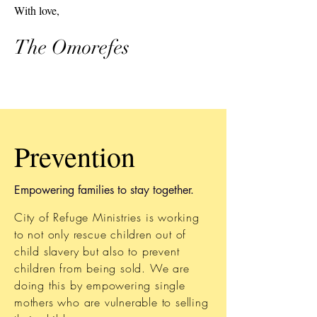
With love,
The Omorefes
Prevention
Empowering families to stay together.
City of Refuge Ministries is working
to not only rescue children out of
child slavery but also to prevent
children from being sold. We are
doing this by empowering single
mothers who are vulnerable to selling