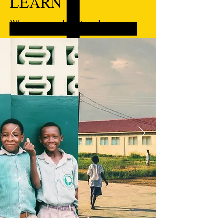
LEARN
Who we are and what we do.