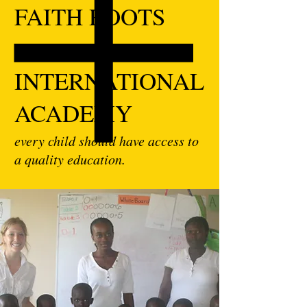
FAITH ROOTS
INTERNATIONAL
ACADEMY
every child should have access to
a quality education.