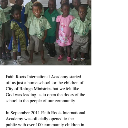
Faith Roots International Academy started
off as just a home school for the children of
City of Refuge Ministries but we felt like
God was leading us to open the doors of the
school to the people of our community.
In September 2011 Faith Roots International
Academy was officially opened to the
public with over 100 community children in