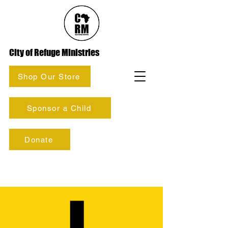
City of Refuge Ministries
Shop Our Store
Sponsor a Child
Donate