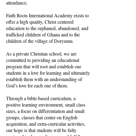
attendance.
Faith Roots International Academy exists to
offer a high quality, Christ centered
education to the orphaned, abandoned, and
trafficked children of Ghana and to the
children of the village of Doryumu.
As a private Christian school, we are
committed to providing an educational
program that will root and establish our
students in a love for learning and ultimately
establish them with an understanding of
God’s love for each one of them.
Through a bible-based curriculum, a
positive learning environment, small class
sizes, a focus on differentiation and small
groups, classes that center on English
acquisition, and extra-curricular activities,
our hope is that students will be fully