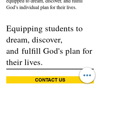
equipped to dream, discover, and fulfill
God’s individual plan for their lives.
Equipping students to
dream, discover,
and fulfill God's plan for
their lives.
CONTACT US
Champion an Education
Sponsor an education! By
partnering with us through a
monthly contribution, you are
empowering our children to