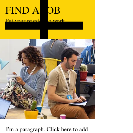
FIND A JOB
Put your passion to work.
I'm a paragraph. Click here to add