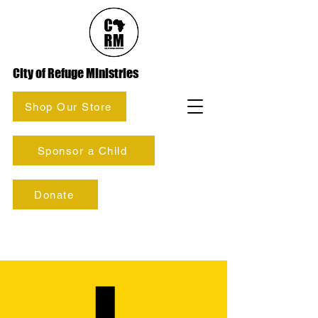
City of Refuge Ministries
Shop Our Store
Sponsor a Child
Donate