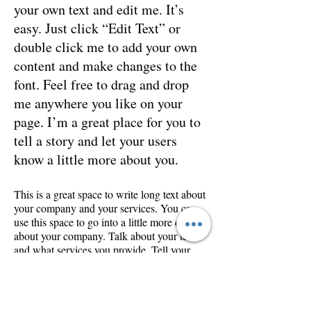
your own text and edit me. It’s
easy. Just click “Edit Text” or
double click me to add your own
content and make changes to the
font. Feel free to drag and drop
me anywhere you like on your
page. I’m a great place for you to
tell a story and let your users
know a little more about you.
This is a great space to write long text about
your company and your services. You can
use this space to go into a little more detail
about your company. Talk about your team
and what services you provide. Tell your
visitors the story of how you came up with
the idea for your business and what makes
you different from your competitors. Make
your company stand out and show your