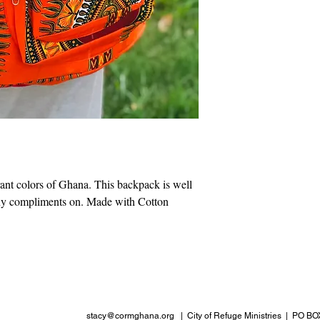
ant colors of Ghana. This backpack is well
ny compliments on. Made with Cotton
stacy@cormghana.org
| City of Refuge Ministries | PO BO