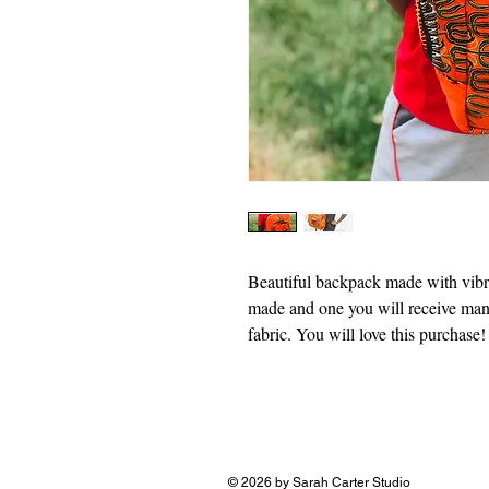
Beautiful backpack made with vibr
made and one you will receive ma
fabric. You will love this purchase!
© 2026 by Sarah Carter Studio