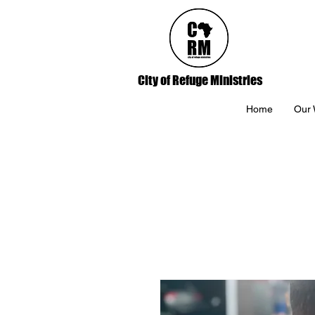
City of Refuge Ministries
Home
Our 