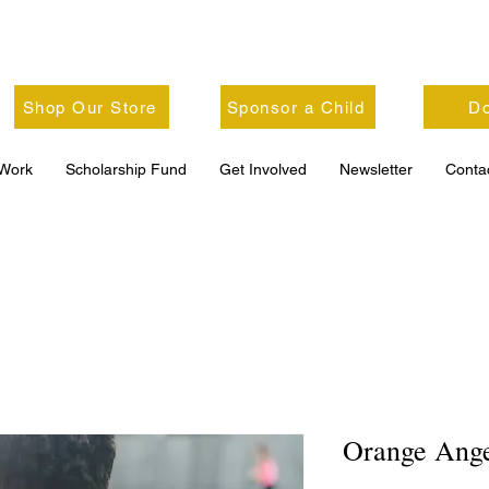
Shop Our Store
Sponsor a Child
Do
Work
Scholarship Fund
Get Involved
Newsletter
Conta
Orange Ange