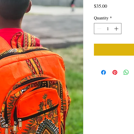
Price
$35.00
Quantity
*