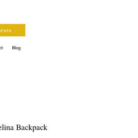
nate
ct
Blog
lina Backpack