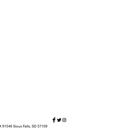
X 91546 Sioux Falls, SD 57109