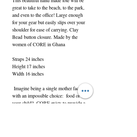
This beautiful hand made tote will be
great to take to the beach, to the park,
and even to the office! Large enough
for your gear but easily slips over your
shoulder for ease of carrying. Clay
Bead button closure. Made by the
women of CORE in Ghana
Straps 24 inches
Height 17 inches
Width 16 inches
Imagine being a single mother faced
with an impossible choice: food or
your child? CORE exists to provide a
fair-trade, sustainable income for local
vulnerable women while also
enabling families to stay together.
Each item is unique, handmade, and