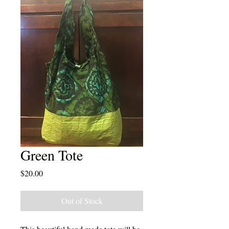
Green Tote
Price
$20.00
Out of Stock