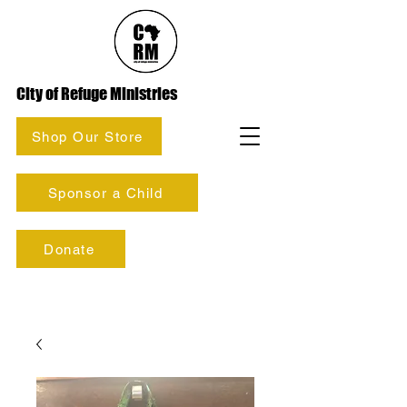
City of Refuge Ministries
Shop Our Store
Sponsor a Child
Donate