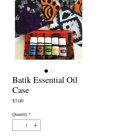
Batik Essential Oil
Case
Price
$7.00
Quantity
*