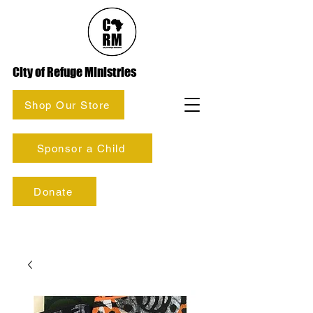
City of Refuge Ministries
Shop Our Store
Sponsor a Child
Donate