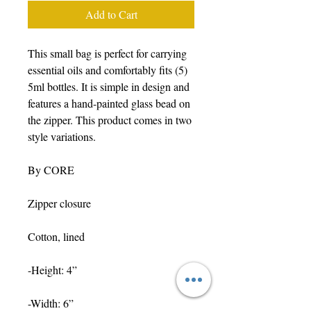
Add to Cart
This small bag is perfect for carrying
essential oils and comfortably fits (5)
5ml bottles. It is simple in design and
features a hand-painted glass bead on
the zipper. This product comes in two
style variations.
By CORE
Zipper closure
Cotton, lined
-Height: 4”
-Width: 6”