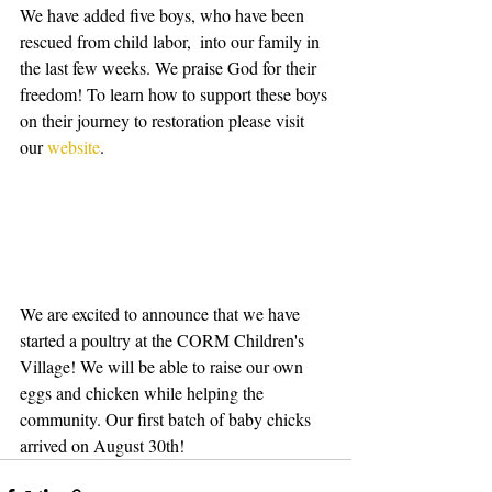
We have added five boys, who have been 
rescued from child labor,  into our family in 
the last few weeks. We praise God for their 
freedom! To learn how to support these boys 
on their journey to restoration please visit 
our
 website
.
We are excited to announce that we have 
started a poultry at the CORM Children's 
Village! We will be able to raise our own 
eggs and chicken while helping the 
community. Our first batch of baby chicks 
arrived on August 30th!