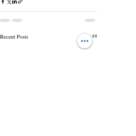
Recent Posts
See All