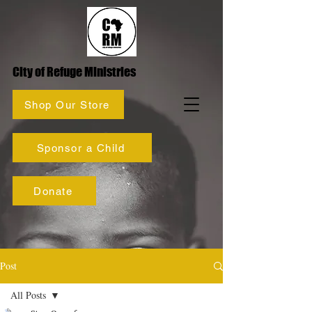
City of Refuge Ministries
Shop Our Store
Sponsor a Child
Donate
Post
All Posts