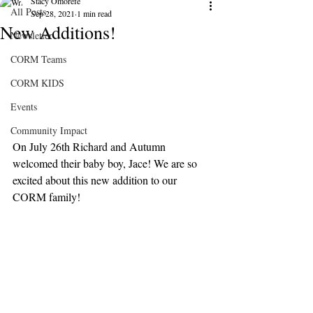
Stacy Omorefe
All Posts
Sep 28, 2021
1 min read
New Additions!
Newsletter
CORM Teams
CORM KIDS
Events
Community Impact
On July 26th Richard and Autumn 
welcomed their baby boy, Jace! We are so 
excited about this new addition to our 
CORM family!