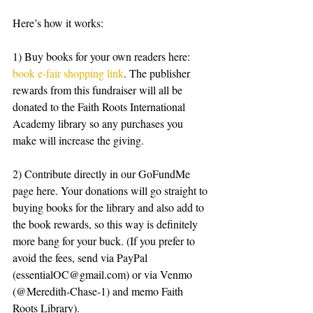
Here’s how it works:
1) Buy books for your own readers here: 
book e-fair shopping link
. The publisher 
rewards from this fundraiser will all be 
donated to the Faith Roots International 
Academy library so any purchases you 
make will increase the giving.
2) Contribute directly in our GoFundMe 
page here. Your donations will go straight to 
buying books for the library and also add to 
the book rewards, so this way is definitely 
more bang for your buck. (If you prefer to 
avoid the fees, send via PayPal 
(essentialOC@gmail.com) or via Venmo 
(@Meredith-Chase-1) and memo Faith 
Roots Library).