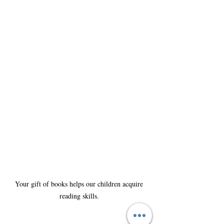
Your gift of books helps our children acquire 
reading skills. 