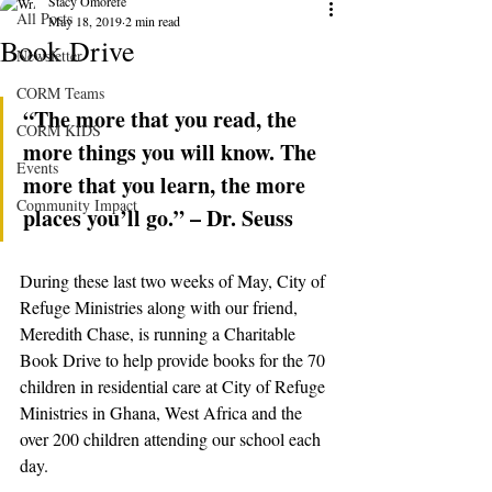
Stacy Omorefe
All Posts
May 18, 2019
2 min read
Book Drive
Newsletter
CORM Teams
“The more that you read, the 
CORM KIDS
more things you will know. The 
Events
more that you learn, the more 
Community Impact
places you’ll go.” – Dr. Seuss
During these last two weeks of May, City of 
Refuge Ministries along with our friend, 
Meredith Chase, is running a Charitable 
Book Drive to help provide books for the 70 
children in residential care at City of Refuge 
Ministries in Ghana, West Africa and the 
over 200 children attending our school each 
day.